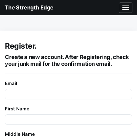
The Strength Edge
Register.
Create a new account. After Registering,
check
your junk mail
for the confirmation email.
Email
First Name
Middle Name