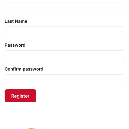
Last Name
Password
Confirm password