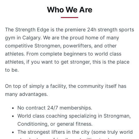
Who We Are
The Strength Edge is the premiere 24h strength sports
gym in Calgary. We are the proud home of many
competitive Strongmen, powerlifters, and other
athletes. From complete beginners to world class
athletes, if you want to get stronger, this is the place
to be.
On top of simply a facility, the community itself has
many advantages.
No contract 24/7 memberships.
World class coaching specializing in Strongman,
Conditioning, or general fitness.
The strongest lifters in the city (some truly world