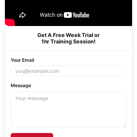
Get A Free Week Trial or
1hr Training Session!
Your Email
Message