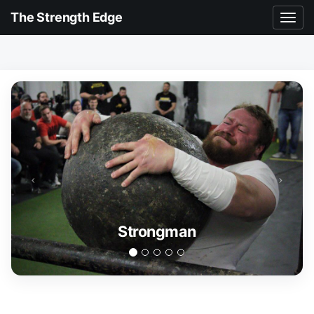
The Strength Edge
Strongman