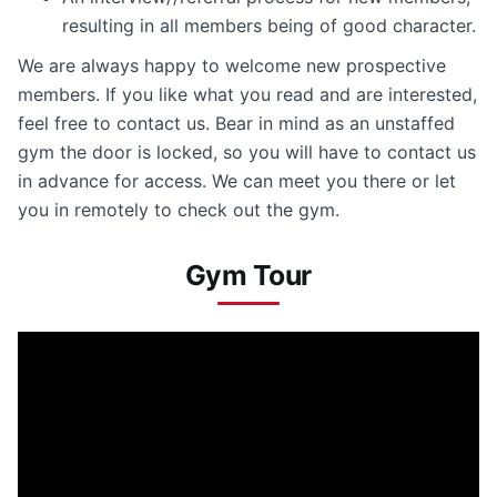
resulting in all members being of good character.
We are always happy to welcome new prospective
members. If you like what you read and are interested,
feel free to contact us. Bear in mind as an unstaffed
gym the door is locked, so you will have to contact us
in advance for access. We can meet you there or let
you in remotely to check out the gym.
Gym Tour