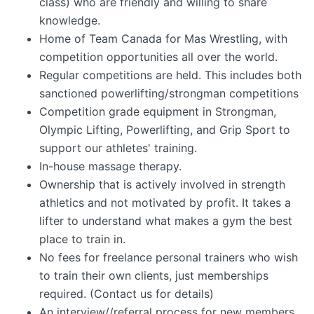
class) who are friendly and willing to share
knowledge.
Home of Team Canada for Mas Wrestling, with
competition opportunities all over the world.
Regular competitions are held. This includes both
sanctioned powerlifting/strongman competitions
Competition grade equipment in Strongman,
Olympic Lifting, Powerlifting, and Grip Sport to
support our athletes' training.
In-house massage therapy.
Ownership that is actively involved in strength
athletics and not motivated by profit. It takes a
lifter to understand what makes a gym the best
place to train in.
No fees for freelance personal trainers who wish
to train their own clients, just memberships
required. (Contact us for details)
An interview//referral process for new members,